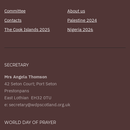
Committee
About us
Contacts
Palestine 2024
The Cook Islands 2025
Nigeria 2026
SECRETARY
Mrs Angela Thomson
42 Seton Court; Port Seton
Prestonpans
East Lothian EH32 0TU
e: secretary@wdpscotland.org.uk
WORLD DAY OF PRAYER