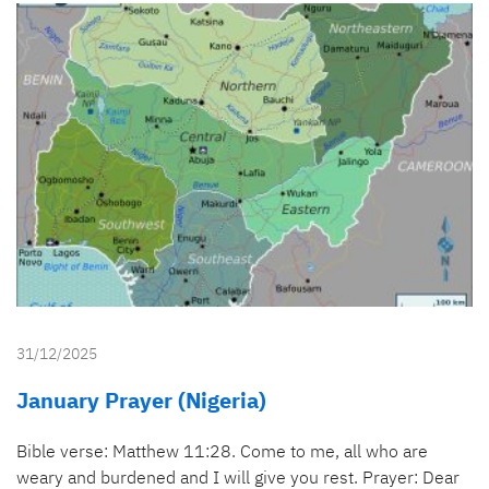
31/12/2025
January Prayer (Nigeria)
Bible verse: Matthew 11:28. Come to me, all who are
weary and burdened and I will give you rest. Prayer: Dear