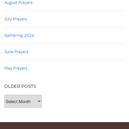
August Prayers
July Prayers
Gathering 2026
June Prayers
May Prayers
OLDER POSTS
Older
Posts