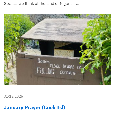
God, as we think of the land of Nigeria, […]
31/12/2025
January Prayer (Cook Isl)