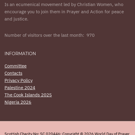
Is an ecumenical movement led by Christian Women, who
encourage you to join them in Prayer and Action for peace
and justice.
Number of visitors over the last month: 970
INFORMATION
Committee
Contacts
Privacy Policy
Palestine 2024
The Cook Islands 2025
Nigeria 2026
Scottish Charity No: SC 020446: Copyright © 2026 World Day of Prayer