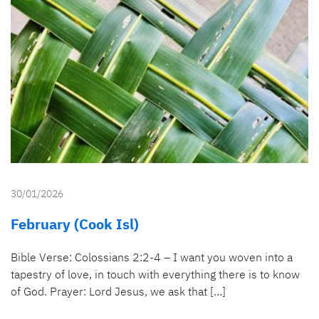
30/01/2026
February (Cook Isl)
Bible Verse: Colossians 2:2-4 – I want you woven into a
tapestry of love, in touch with everything there is to know
of God. Prayer: Lord Jesus, we ask that […]