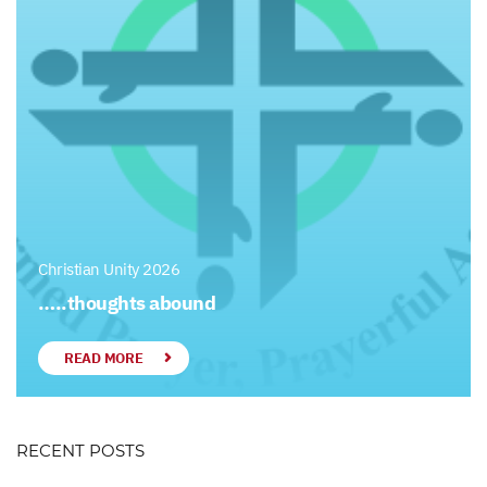
Christian Unity 2026
…..thoughts abound
READ MORE
RECENT POSTS