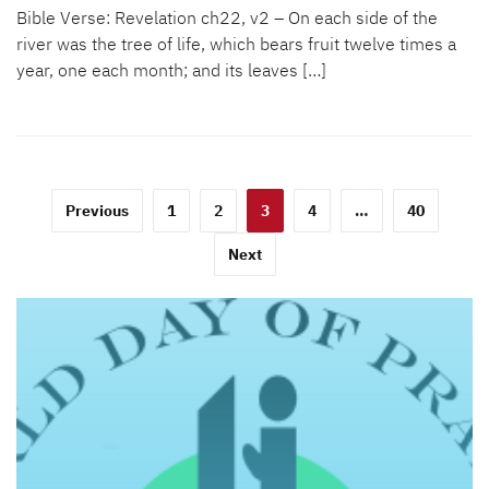
Bible Verse: Revelation ch22, v2 – On each side of the
river was the tree of life, which bears fruit twelve times a
year, one each month; and its leaves […]
Posts
Previous
1
2
3
4
…
40
pagination
Next