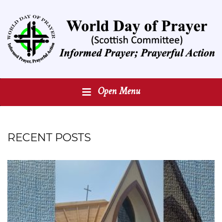
Open Menu
RECENT POSTS