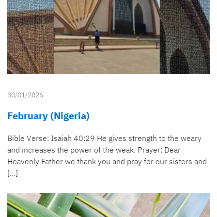
30/01/2026
February (Nigeria)
Bible Verse: Isaiah 40:29 He gives strength to the weary
and increases the power of the weak. Prayer: Dear
Heavenly Father we thank you and pray for our sisters and
[…]