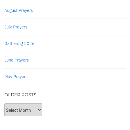
August Prayers
July Prayers
Gathering 2026
June Prayers
May Prayers
OLDER POSTS
Older
Posts