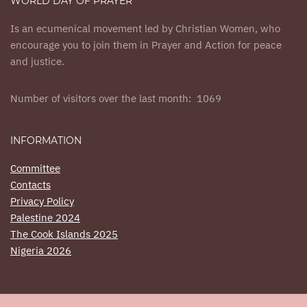
WORLD DAY OF PRAYER
Is an ecumenical movement led by Christian Women, who
encourage you to join them in Prayer and Action for peace
and justice.
Number of visitors over the last month: 1069
INFORMATION
Committee
Contacts
Privacy Policy
Palestine 2024
The Cook Islands 2025
Nigeria 2026