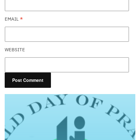
EMAIL
*
WEBSITE