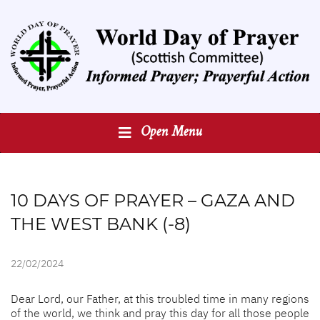
Open Menu
10 DAYS OF PRAYER – GAZA AND
THE WEST BANK (-8)
22/02/2024
Dear Lord, our Father, at this troubled time in many regions
of the world, we think and pray this day for all those people