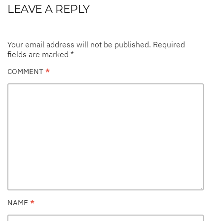
LEAVE A REPLY
Your email address will not be published.
Required
fields are marked
*
COMMENT
*
NAME
*