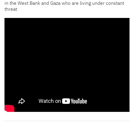
in the West Bank and Gaza who are living under constant
threat