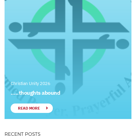
Christian Unity 2026
…..thoughts abound
READ MORE
RECENT POSTS