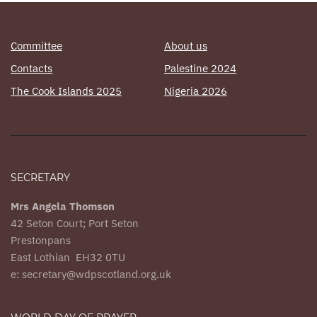
Committee
About us
Contacts
Palestine 2024
The Cook Islands 2025
Nigeria 2026
SECRETARY
Mrs Angela Thomson
42 Seton Court; Port Seton
Prestonpans
East Lothian EH32 0TU
e: secretary@wdpscotland.org.uk