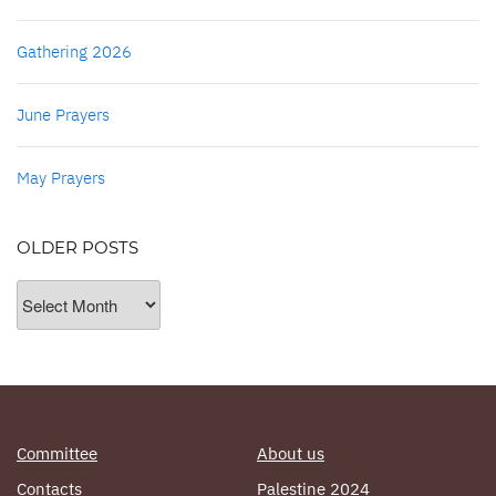
Gathering 2026
June Prayers
May Prayers
OLDER POSTS
Older
Posts
Committee
About us
Contacts
Palestine 2024