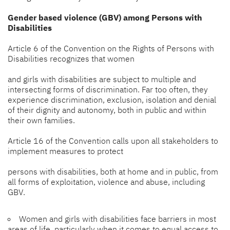
Gender based violence (GBV) among Persons with
Disabilities
Article 6 of the Convention on the Rights of Persons with
Disabilities recognizes that women
and girls with disabilities are subject to multiple and
intersecting forms of discrimination. Far too often, they
experience discrimination, exclusion, isolation and denial
of their dignity and autonomy, both in public and within
their own families.
Article 16 of the Convention calls upon all stakeholders to
implement measures to protect
persons with disabilities, both at home and in public, from
all forms of exploitation, violence and abuse, including
GBV.
Women and girls with disabilities face barriers in most
areas of life, particularly when it comes to equal access to