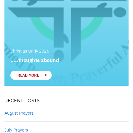
Christian Unity 2026
…..thoughts abound
READ MORE
RECENT POSTS
August Prayers
July Prayers