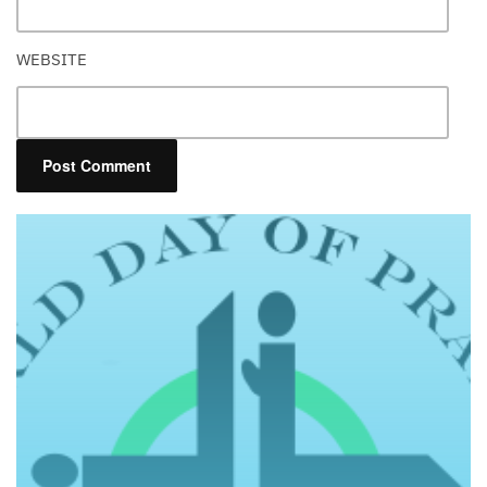
WEBSITE