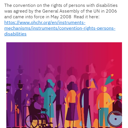
The convention on the rights of persons with disabilities
was agreed by the General Assembly of the UN in 2006
and came into force in May 2008 Read it here:
https://www.ohchr.org/en/instruments-
mechanisms/instruments/convention-rights-persons-
disabilities