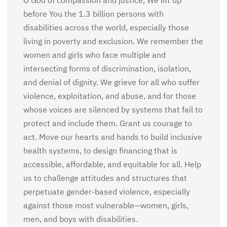
O God of compassion and justice, We lift up
before You the 1.3 billion persons with
disabilities across the world, especially those
living in poverty and exclusion. We remember the
women and girls who face multiple and
intersecting forms of discrimination, isolation,
and denial of dignity. We grieve for all who suffer
violence, exploitation, and abuse, and for those
whose voices are silenced by systems that fail to
protect and include them. Grant us courage to
act. Move our hearts and hands to build inclusive
health systems, to design financing that is
accessible, affordable, and equitable for all. Help
us to challenge attitudes and structures that
perpetuate gender-based violence, especially
against those most vulnerable—women, girls,
men, and boys with disabilities.