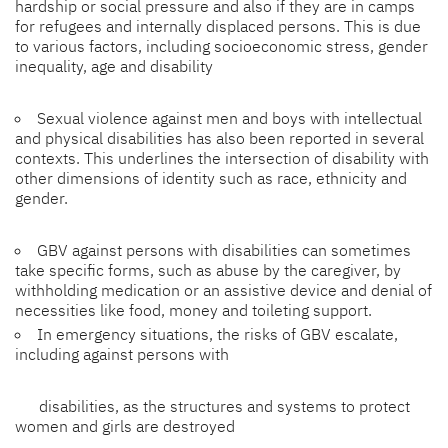
hardship or social pressure and also if they are in camps
for refugees and internally displaced persons. This is due
to various factors, including socioeconomic stress, gender
inequality, age and disability
Sexual violence against men and boys with intellectual
and physical disabilities has also been reported in several
contexts. This underlines the intersection of disability with
other dimensions of identity such as race, ethnicity and
gender.
GBV against persons with disabilities can sometimes
take specific forms, such as abuse by the caregiver, by
withholding medication or an assistive device and denial of
necessities like food, money and toileting support.
In emergency situations, the risks of GBV escalate,
including against persons with
disabilities, as the structures and systems to protect
women and girls are destroyed