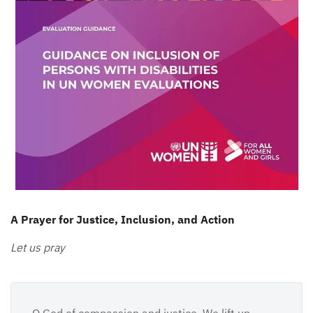
A Prayer for Justice, Inclusion, and Action
Let us pray