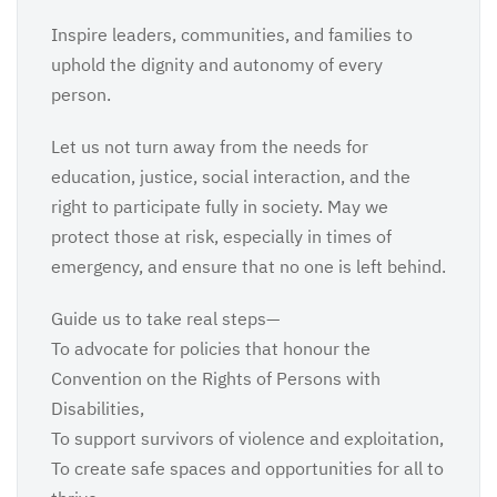
Inspire leaders, communities, and families to
uphold the dignity and autonomy of every
person.
Let us not turn away from the needs for
education, justice, social interaction, and the
right to participate fully in society. May we
protect those at risk, especially in times of
emergency, and ensure that no one is left behind.
Guide us to take real steps—
To advocate for policies that honour the
Convention on the Rights of Persons with
Disabilities,
To support survivors of violence and exploitation,
To create safe spaces and opportunities for all to