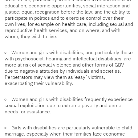
education, economic opportunities, social interaction and
justice; equal recognition before the law; and the ability to
participate in politics and to exercise control over their
own lives, for example on health care, including sexual and
reproductive health services, and on where, and with
whom, they wish to live.
Women and girls with disabilities, and particularly those
with psychosocial, hearing and intellectual disabilities, are
more at risk of sexual violence and other forms of GBV
due to negative attitudes by individuals and societies.
Perpetrators may view them as ‘easy’ victims,
exacerbating their vulnerability.
Women and girls with disabilities frequently experience
sexual exploitation due to extreme poverty and unmet
needs for assistance.
Girls with disabilities are particularly vulnerable to child
marriage, especially when their families face economic