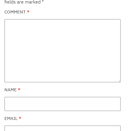
fields are marked
*
COMMENT
*
NAME
*
EMAIL
*