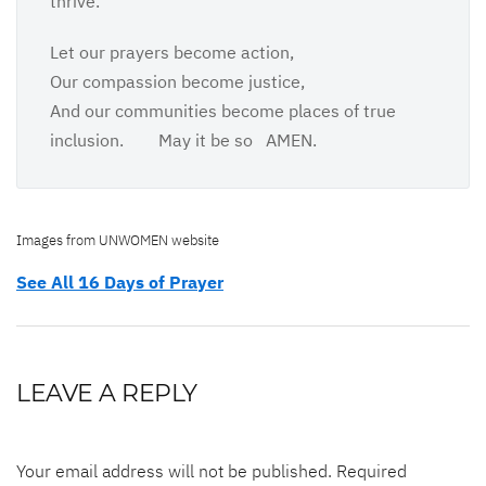
thrive.
Let our prayers become action,
Our compassion become justice,
And our communities become places of true
inclusion. May it be so AMEN.
Images from UNWOMEN website
See All 16 Days of Prayer
LEAVE A REPLY
Your email address will not be published.
Required