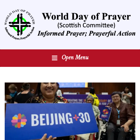
Open Menu