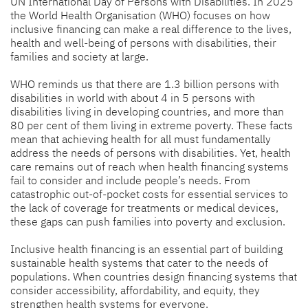
UN International Day of Persons with Disabilities. In 2025
the World Health Organisation (WHO) focuses on how
inclusive financing can make a real difference to the lives,
health and well-being of persons with disabilities, their
families and society at large.
WHO reminds us that there are 1.3 billion persons with
disabilities in world with about 4 in 5 persons with
disabilities living in developing countries, and more than
80 per cent of them living in extreme poverty. These facts
mean that achieving health for all must fundamentally
address the needs of persons with disabilities. Yet, health
care remains out of reach when health financing systems
fail to consider and include people’s needs. From
catastrophic out-of-pocket costs for essential services to
the lack of coverage for treatments or medical devices,
these gaps can push families into poverty and exclusion.
Inclusive health financing is an essential part of building
sustainable health systems that cater to the needs of
populations. When countries design financing systems that
consider accessibility, affordability, and equity, they
strengthen health systems for everyone.