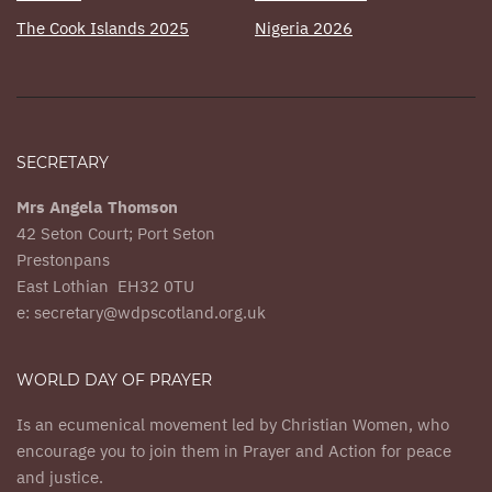
The Cook Islands 2025
Nigeria 2026
SECRETARY
Mrs Angela Thomson
42 Seton Court; Port Seton
Prestonpans
East Lothian EH32 0TU
e: secretary@wdpscotland.org.uk
WORLD DAY OF PRAYER
Is an ecumenical movement led by Christian Women, who
encourage you to join them in Prayer and Action for peace
and justice.