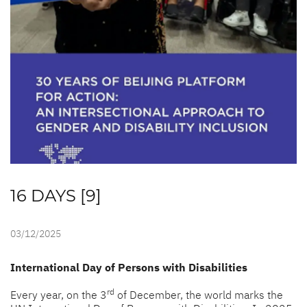
16 DAYS [9]
03/12/2025
International Day of Persons with Disabilities
rd
Every year, on the 3
of December, the world marks the