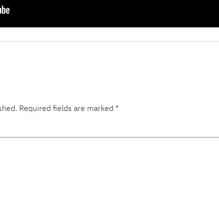
shed.
Required fields are marked
*