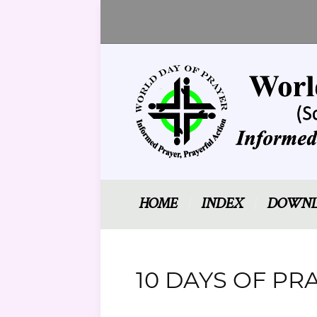
HOME
INDEX
DOWNL
10 DAYS OF PRA