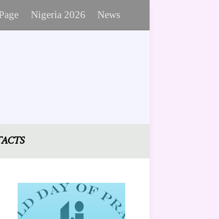
 Page
Nigeria 2026
News
ACTS