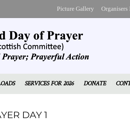
Picture Gallery
Organisers
OADS
SERVICES FOR 2026
DONATE
CONT
YER DAY 1