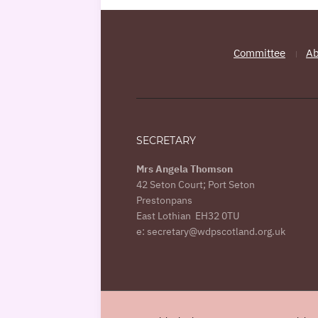
Committee
Ab
SECRETARY
Mrs Angela Thomson
42 Seton Court; Port Seton
Prestonpans
East Lothian EH32 0TU
e: secretary@wdpscotland.org.uk