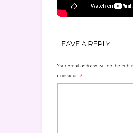
LEAVE A REPLY
Your email address will not be publi
COMMENT
*