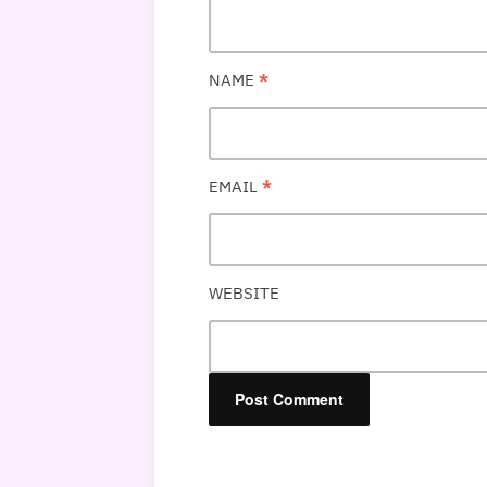
NAME
*
EMAIL
*
WEBSITE