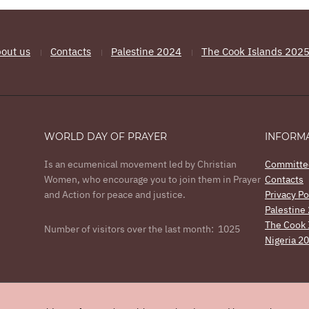
out us
Contacts
Palestine 2024
The Cook Islands 202
WORLD DAY OF PRAYER
INFORM
Is an ecumenical movement led by Christian
Committe
Women, who encourage you to join them in Prayer
Contacts
and Action for peace and justice.
Privacy Po
Palestine
The Cook 
Number of visitors over the last month: 1025
Nigeria 2