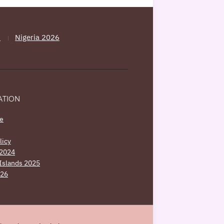
5
Nigeria 2026
ATION
e
licy
 2024
Islands 2025
026