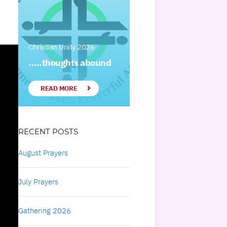
Christian Unity 2026
…..thoughts abound
READ MORE
RECENT POSTS
August Prayers
July Prayers
Gathering 2026