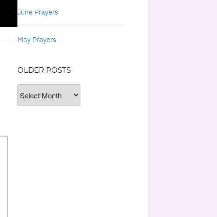
June Prayers
May Prayers
OLDER POSTS
Older
Posts