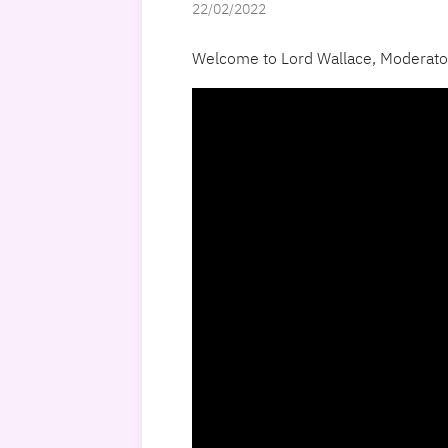
22/02/2022
Welcome to Lord Wallace, Moderator