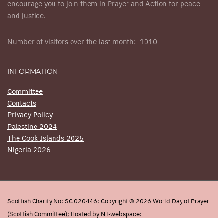
encourage you to join them in Prayer and Action for peace
and justice.
Number of visitors over the last month: 1010
INFORMATION
Committee
Contacts
Privacy Policy
Palestine 2024
The Cook Islands 2025
Nigeria 2026
Scottish Charity No: SC 020446: Copyright © 2026 World Day of Prayer
(Scottish Committee); Hosted by NT-webspace: