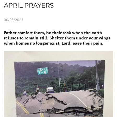
APRIL PRAYERS
30/03/2023
Father comfort them, be their rock when the earth
refuses to remain still. Shelter them under your wings
when homes no longer exist. Lord, ease their pain.