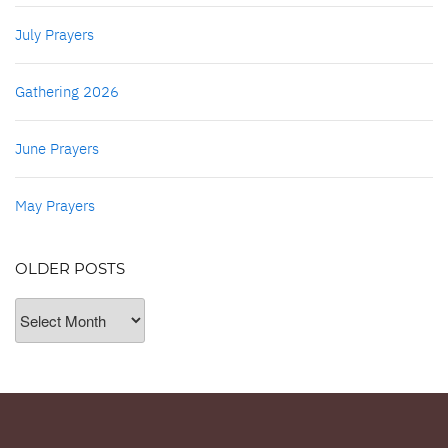
July Prayers
Gathering 2026
June Prayers
May Prayers
OLDER POSTS
Older
Posts