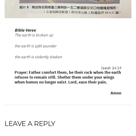
Bible Verse
:
The earth is broken up
the earth is split asunder
the earth is violently shaken
Isaiah 24:19
Prayer: Father comfort them, be their rock when the earth
refuses to remain still. Shelter them under your wings
when homes no longer exist. Lord, ease their pain.
Amen
LEAVE A REPLY