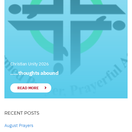
Christian Unity 2026
…..thoughts abound
READ MORE
RECENT POSTS
August Prayers