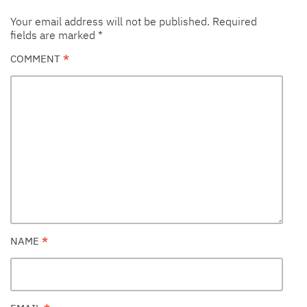
Your email address will not be published.
Required
fields are marked
*
COMMENT
*
NAME
*