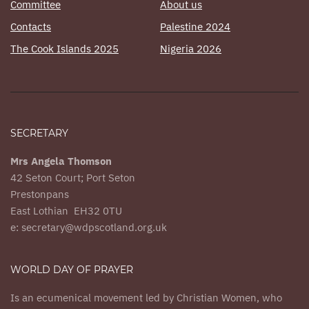
Committee
About us
Contacts
Palestine 2024
The Cook Islands 2025
Nigeria 2026
SECRETARY
Mrs Angela Thomson
42 Seton Court; Port Seton
Prestonpans
East Lothian EH32 0TU
e: secretary@wdpscotland.org.uk
WORLD DAY OF PRAYER
Is an ecumenical movement led by Christian Women, who