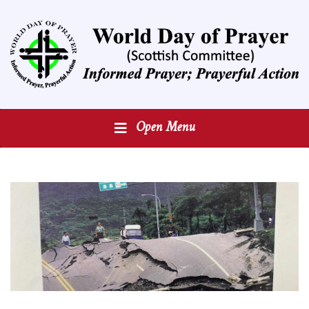
Open Menu