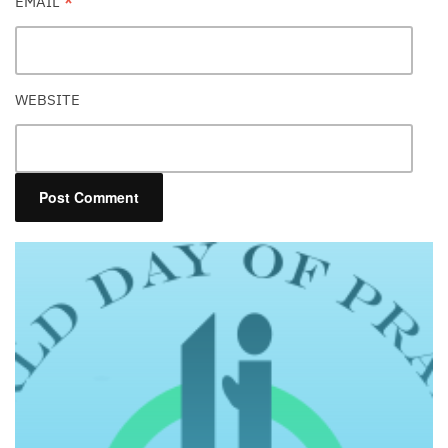
EMAIL
*
WEBSITE