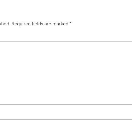
shed.
Required fields are marked
*