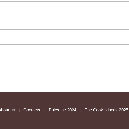
About us
Contacts
Palestine 2024
The Cook Islands 2025