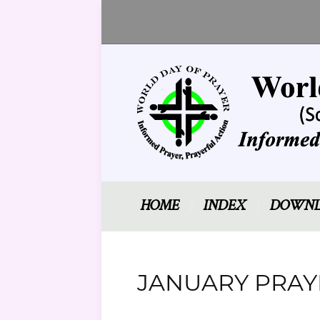
HOME
INDEX
DOWNL
JANUARY PRAYE