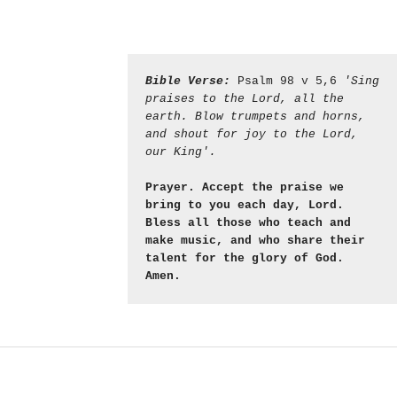
Bible Verse:
 Psalm 98 v 5,6 
'Sing 
praises to the Lord, all the 
earth. Blow trumpets and horns, 
and shout for joy to the Lord, 
our King'.
Prayer. Accept the praise we 
bring to you each day, Lord. 
Bless all those who teach and 
make music, and who share their 
talent for the glory of God. 
Amen.