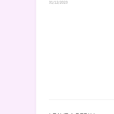
31/12/2023