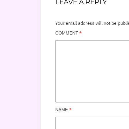
LEAVE A REPLY
Your email address will not be publi
*
COMMENT
*
NAME