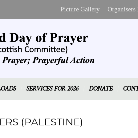
Picture Gallery
Organisers
OADS
SERVICES FOR 2026
DONATE
CONT
RS (PALESTINE)