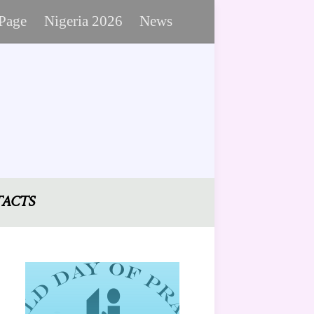
 Page
Nigeria 2026
News
ACTS