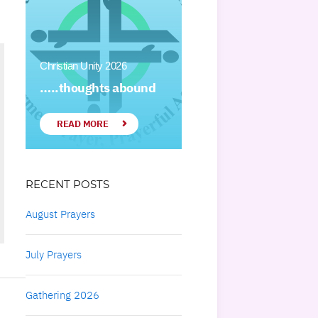
Christian Unity 2026
…..thoughts abound
READ MORE
RECENT POSTS
August Prayers
July Prayers
Gathering 2026