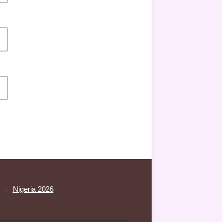
Nigeria 2026