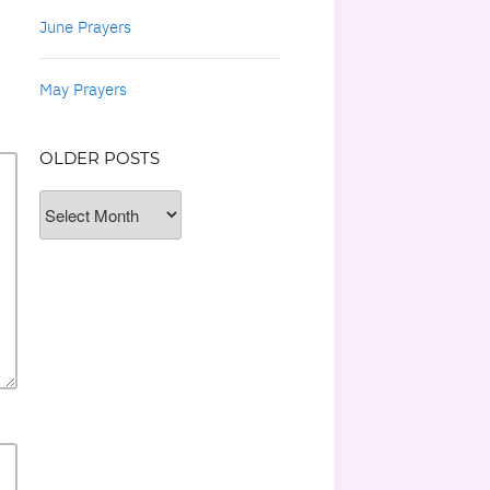
June Prayers
May Prayers
OLDER POSTS
Older
Posts