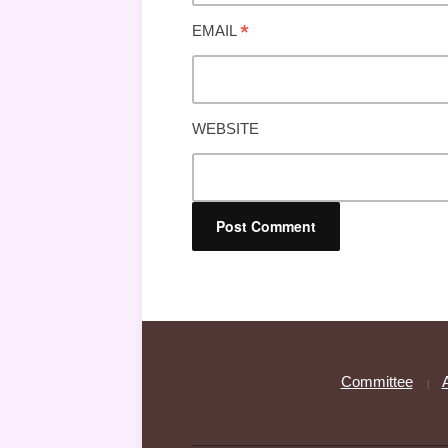
*
EMAIL
WEBSITE
Committee