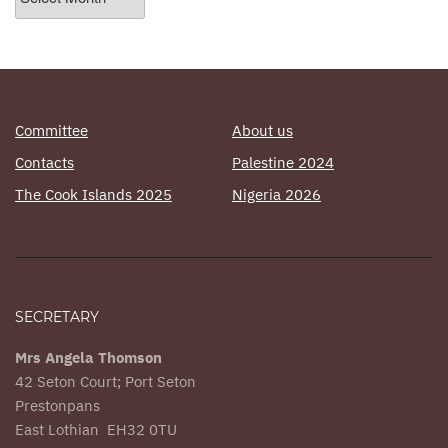
Posts
Committee
About us
Contacts
Palestine 2024
The Cook Islands 2025
Nigeria 2026
SECRETARY
Mrs Angela Thomson
42 Seton Court; Port Seton
Prestonpans
East Lothian EH32 0TU