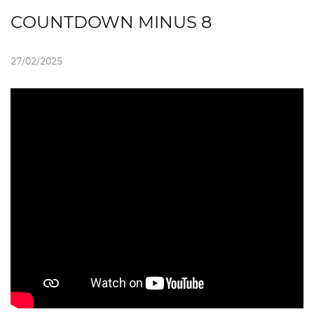
COUNTDOWN MINUS 8
27/02/2025