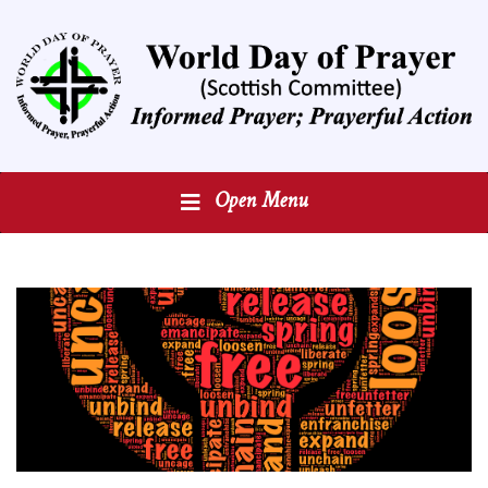
Open Menu