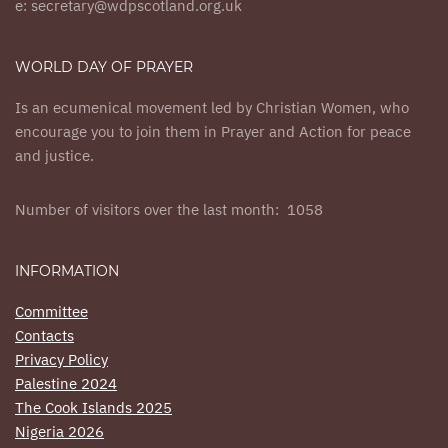
e: secretary@wdpscotland.org.uk
WORLD DAY OF PRAYER
Is an ecumenical movement led by Christian Women, who
encourage you to join them in Prayer and Action for peace
and justice.
Number of visitors over the last month: 1058
INFORMATION
Committee
Contacts
Privacy Policy
Palestine 2024
The Cook Islands 2025
Nigeria 2026