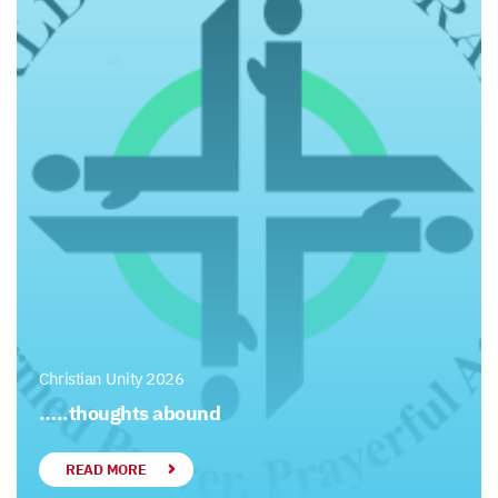
Christian Unity 2026
…..thoughts abound
READ MORE