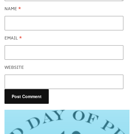
NAME
*
EMAIL
*
WEBSITE