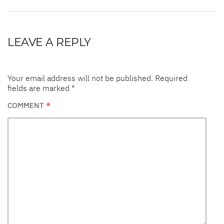
LEAVE A REPLY
Your email address will not be published.
Required
fields are marked
*
COMMENT
*