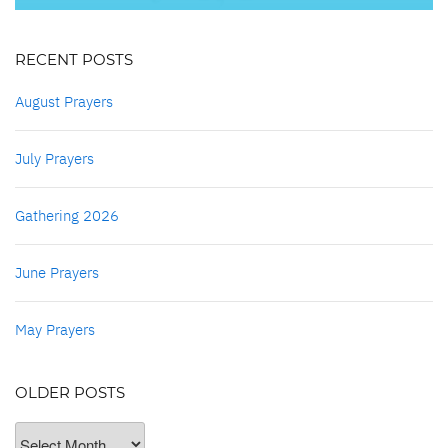
RECENT POSTS
August Prayers
July Prayers
Gathering 2026
June Prayers
May Prayers
OLDER POSTS
Older