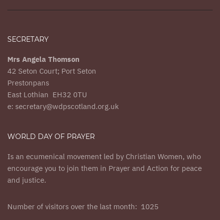
SECRETARY
Mrs Angela Thomson
42 Seton Court; Port Seton
Prestonpans
East Lothian EH32 0TU
e: secretary@wdpscotland.org.uk
WORLD DAY OF PRAYER
Is an ecumenical movement led by Christian Women, who
encourage you to join them in Prayer and Action for peace
and justice.
Number of visitors over the last month: 1025