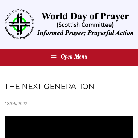
Open Menu
THE NEXT GENERATION
18/06/2022