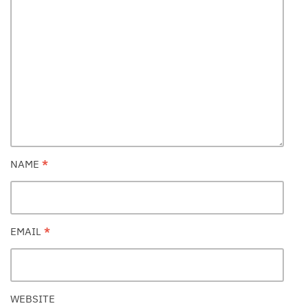
NAME
*
EMAIL
*
WEBSITE