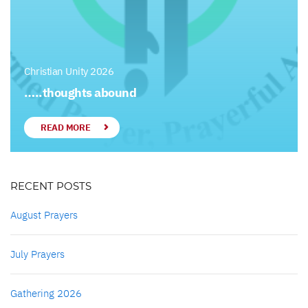
Christian Unity 2026
…..thoughts abound
READ MORE
RECENT POSTS
August Prayers
July Prayers
Gathering 2026