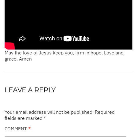
May the love of Jesus keep you, firm in hope, Love and
grace. Amen
LEAVE A REPLY
Your email address will not be published.
Required
fields are marked
*
COMMENT
*