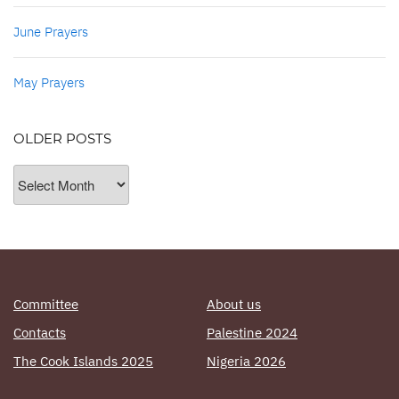
June Prayers
May Prayers
OLDER POSTS
Older
Posts
Committee
About us
Contacts
Palestine 2024
The Cook Islands 2025
Nigeria 2026